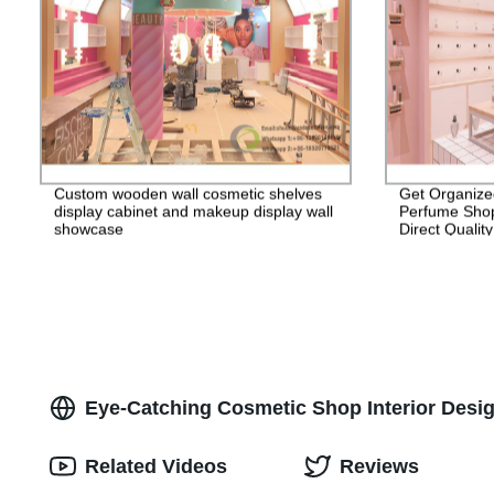
Custom wooden wall cosmetic shelves
Get Organize
display cabinet and makeup display wall
Perfume Shop
showcase
Direct Qualit
Eye-Catching Cosmetic Shop Interior Desi
Related Videos
Reviews