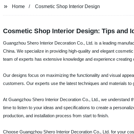
Home
Cosmetic Shop Interior Design
Cosmetic Shop Interior Design: Tips and I
Guangzhou Shero Interior Decoration Co., Ltd. is a leading manufactu
China. We specialize in providing high-quality and elegant cosmeti
team of experts has extensive knowledge and experience creating 
Our designs focus on maximizing the functionality and visual appea
customers. Our experts use the latest techniques and materials to
At Guangzhou Shero Interior Decoration Co., Ltd., we understand th
time to listen to your ideas and specifications to create a personali
production, and installation process from start to finish.
Choose Guangzhou Shero Interior Decoration Co., Ltd. for your cosm