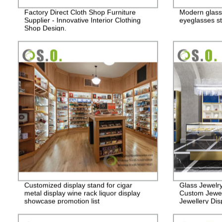
Factory Direct Cloth Shop Furniture
Modern glass
Supplier - Innovative Interior Clothing
eyeglasses st
Shop Design.
Customized display stand for cigar
Glass Jewelr
metal display wine rack liquor display
Custom Jewel
showcase promotion list
Jewellery Dis