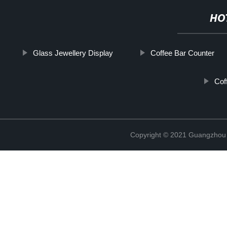
HO
Glass Jewellery Display
Coffee Bar Counter
Cof
Copyright © 2021 Guangzhou S