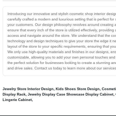
Introducing our innovative and stylish cosmetic shop interior des
carefully crafted a modern and luxurious setting that is perfect 
your customers. Our design philosophy revolves around creating a s
ensure that every inch of the store is utilized effectively, provid
access and navigate around the store. We understand that the cosme
technology and design techniques to give your store the edge it ne
layout of the store to your specific requirements, ensuring that 
We only use high-quality materials and finishes in our designs, ens
customizable, allowing you to add your own personal touches and b
the perfect solution for businesses looking to create a stunning and
and drive sales. Contact us today to learn more about our service
Jewelry Store Interior Design
,
Kids Shoes Store Design
,
Cosmeti
Display Rack
,
Jewelry Display Case Showcase Display Cabinet
,
Lingerie Cabinet
,