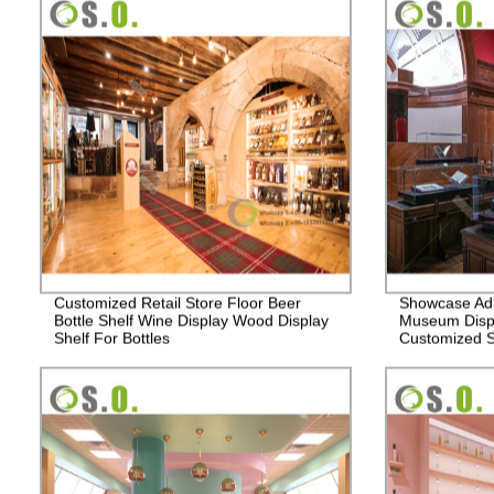
Customized Retail Store Floor Beer
Showcase Adh
Bottle Shelf Wine Display Wood Display
Museum Disp
Shelf For Bottles
Customized 
display Cabin