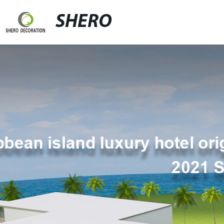
SHERO