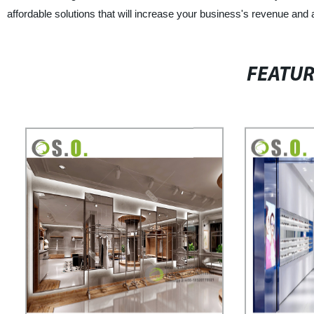
affordable solutions that will increase your business's revenue and 
FEATU