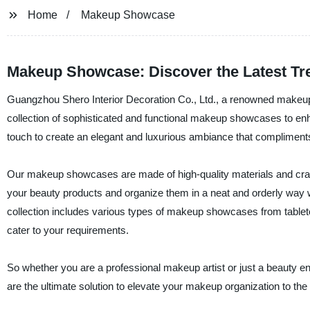
Home
Makeup Showcase
Makeup Showcase: Discover the Latest Tr
Guangzhou Shero Interior Decoration Co., Ltd., a renowned makeup 
collection of sophisticated and functional makeup showcases to 
touch to create an elegant and luxurious ambiance that compliments
Our makeup showcases are made of high-quality materials and craft
your beauty products and organize them in a neat and orderly way wi
collection includes various types of makeup showcases from tabletops
cater to your requirements.
So whether you are a professional makeup artist or just a beauty 
are the ultimate solution to elevate your makeup organization to the 