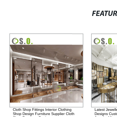
FEATU
Cloth Shop Fittings Interior Clothing
Latest Jewell
Shop Design Furniture Supplier Cloth
Designs Cust