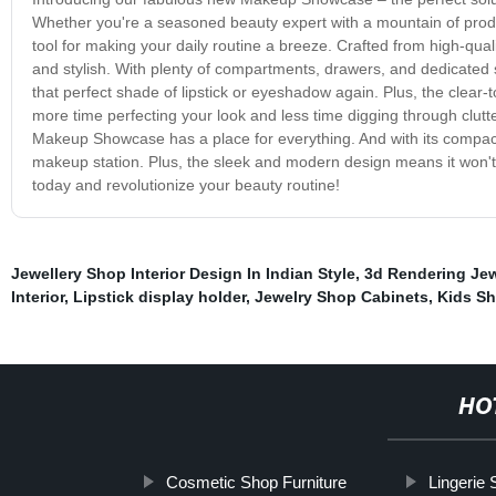
Whether you're a seasoned beauty expert with a mountain of produc
tool for making your daily routine a breeze. Crafted from high-qua
and stylish. With plenty of compartments, drawers, and dedicated se
that perfect shade of lipstick or eyeshadow again. Plus, the clea
more time perfecting your look and less time digging through clutte
Makeup Showcase has a place for everything. And with its compact
makeup station. Plus, the sleek and modern design means it won
today and revolutionize your beauty routine!
Jewellery Shop Interior Design In Indian Style
,
3d Rendering Jew
Interior
,
Lipstick display holder
,
Jewelry Shop Cabinets
,
Kids Sh
HO
Cosmetic Shop Furniture
Lingerie 