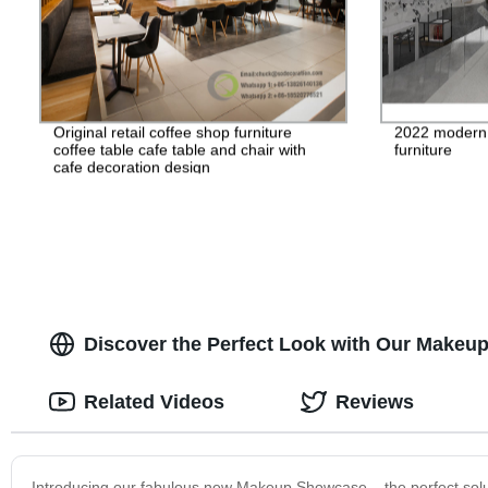
Original retail coffee shop furniture
2022 modern d
coffee table cafe table and chair with
furniture
cafe decoration design
Discover the Perfect Look with Our Makeup
Related Videos
Reviews
Introducing our fabulous new Makeup Showcase – the perfect soluti