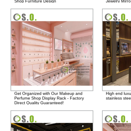
Shop Furniture Design
Jewelry Mirro
Showcase Dis
Get Organized with Our Makeup and
High end lux
Perfume Shop Display Rack - Factory
stainless stee
Direct Quality Guaranteed!