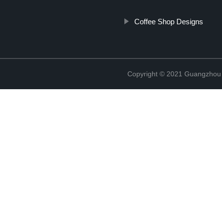
Coffee Shop Designs
Copyright © 2021 Guangzhou S