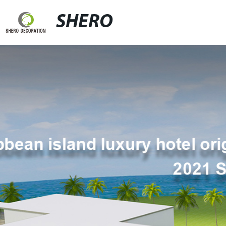
SHERO