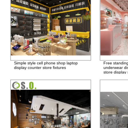
Simple style cell phone shop laptop
Free standing
display counter store fixtures
underwear dis
store display